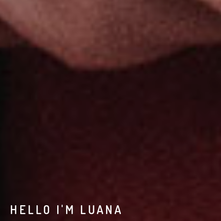
HELLO I'M LUANA