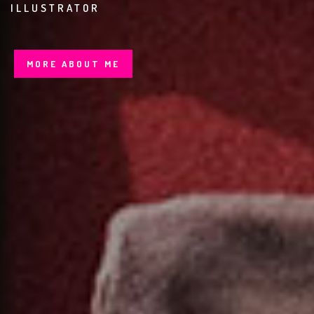
BRANDIN
MORE ABOUT ME