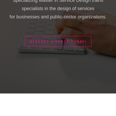
Specializing Master in Service Design trains
specialists in the design of services
for businesses and public-sector organizations.
REQUEST A QUOTE TODAY!