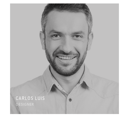
CARLOS LUIS
DESIGNER