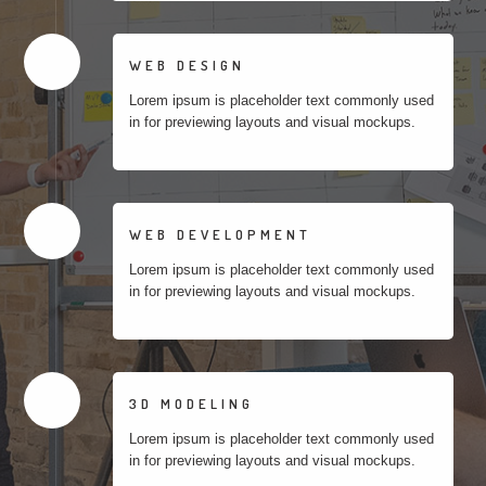
WEB DESIGN
Lorem ipsum is placeholder text commonly used
in for previewing layouts and visual mockups.
WEB DEVELOPMENT
Lorem ipsum is placeholder text commonly used
in for previewing layouts and visual mockups.
3D MODELING
Lorem ipsum is placeholder text commonly used
in for previewing layouts and visual mockups.