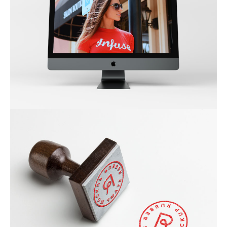
NEW IMAC