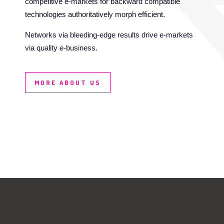
competitive e-markets for backward compatible
technologies authoritatively morph efficient.
Networks via bleeding-edge results drive e-markets
via quality e-business.
MORE ABOUT US
DESIGN
THE OFFICE
VIDEO / MOTION
& CODE
Completely incentivize cost effective interfaces
through prospective testing procedures. Distinctively
GRAPHIC & WEB
reinvent cooperative potentialities for interoperable
DESIGN
“outside the box” thinking. Assertively develop.