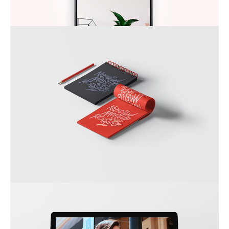
DO NOT DISTURB
SKETCHBOOK