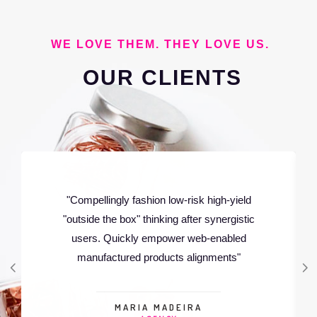
WE LOVE THEM. THEY LOVE US.
OUR
CLIENTS
"Rapidiously integrate multimedia based
resources whereas low-risk high-yield
technologies. Proactively innovate market
positioning products"
LUCAS NOEL