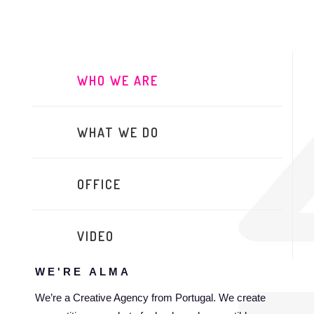
WHO WE ARE
WHAT WE DO
OFFICE
VIDEO
WE'RE
ALMA
We’re a Creative Agency from Portugal. We create