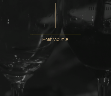
MORE ABOUT US