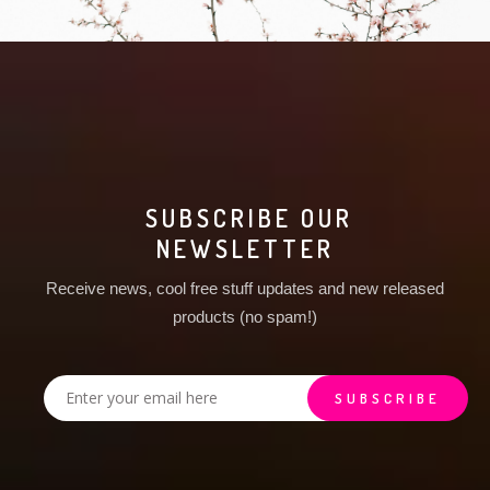
SUBSCRIBE OUR
NEWSLETTER
Receive news, cool free stuff updates and new released
products (no spam!)