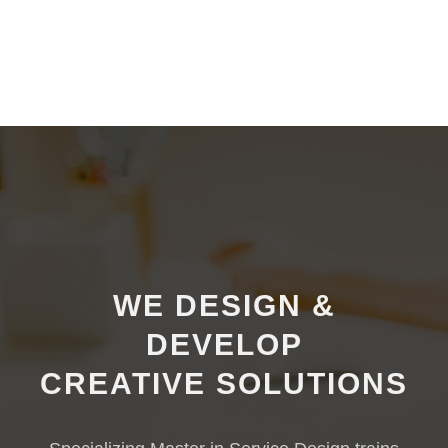
WE
DESIGN
&
DEVELOP
CREATIVE
SOLUTIONS