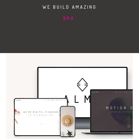
Duis aute irure dolor in reprehenderit in
WE BUILD AMAZING
voluptate velit esse cillum dolore
ILLUSTRATIONS
WEB DEVELOPMENT
Duis aute irure dolor in reprehenderit in
voluptate velit esse cillum dolore