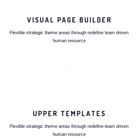
VISUAL PAGE BUILDER
Flexible strategic theme areas through redefine team driven
human resource
UPPER TEMPLATES
Flexible strategic theme areas through redefine team driven
human resource