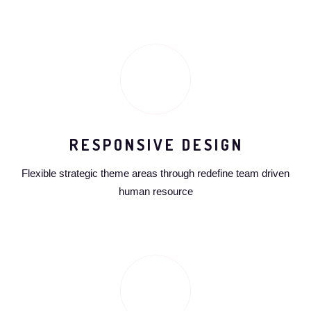
RESPONSIVE DESIGN
Flexible strategic theme areas through redefine team driven
human resource