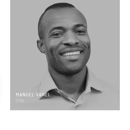
MANUEL VANEL
CTO