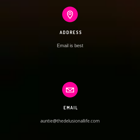
ADDRESS
Email is best
EMAIL
auntie@thedelusionallife.com