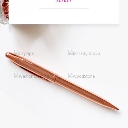
NAAPO AGENCY