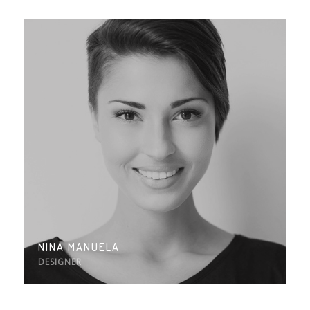
NINA MANUELA
DESIGNER