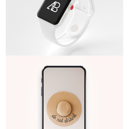
APPLE IWATCH