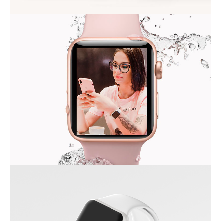
ALMA THEME
MODERN IWATCH