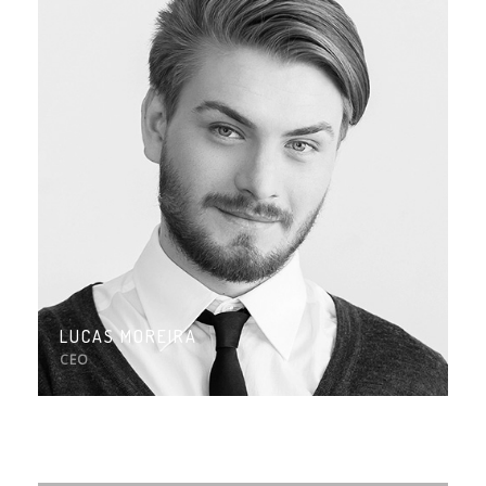
LUCAS MOREIRA
CEO