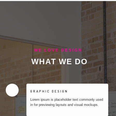
WE LOVE DESIGN
WHAT
WE DO
GRAPHIC DESIGN
Lorem ipsum is placeholder text commonly used
in for previewing layouts and visual mockups.