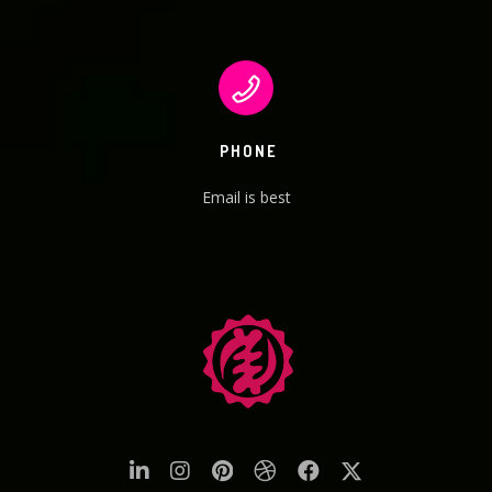
PHONE
Email is best