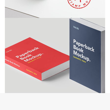
RED STAMP
ALMA BOOKS