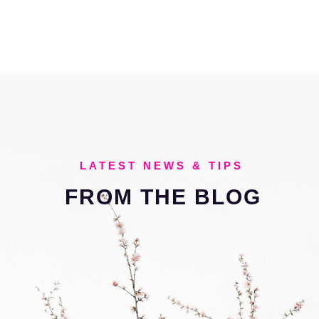
LATEST NEWS & TIPS
FROM THE
BLOG