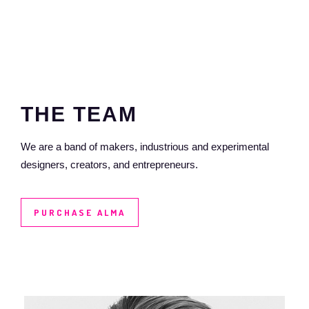
THE
TEAM
We are a band of makers, industrious and experimental
designers, creators, and entrepreneurs.
PURCHASE ALMA