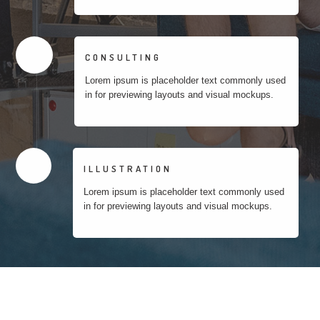
CONSULTING
Lorem ipsum is placeholder text commonly used
in for previewing layouts and visual mockups.
ILLUSTRATION
Lorem ipsum is placeholder text commonly used
in for previewing layouts and visual mockups.