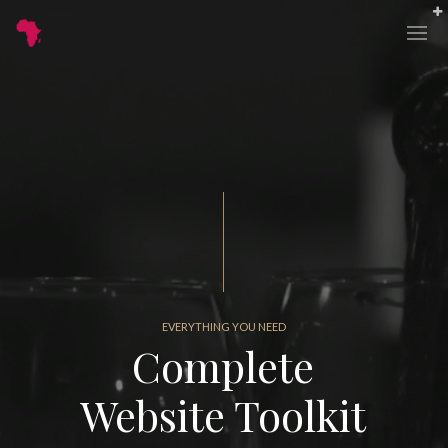
EVERYTHING YOU NEED
Complete
Website Toolkit