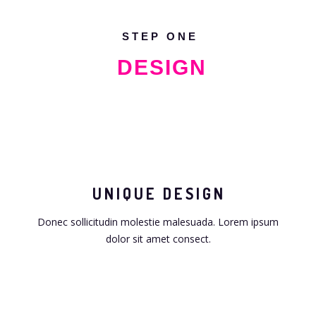
STEP ONE
DESIGN
UNIQUE DESIGN
Donec sollicitudin molestie malesuada. Lorem ipsum
dolor sit amet consect.