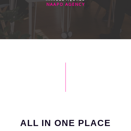
NAAPO AGENCY
ALL IN ONE PLACE