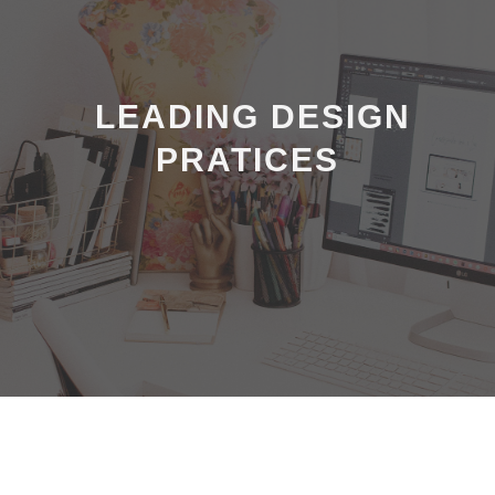
LEADING DESIGN
PRATICES