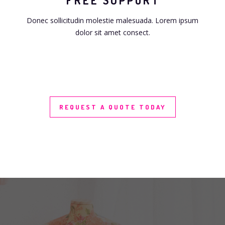
FREE SUPPORT
Donec sollicitudin molestie malesuada. Lorem ipsum
dolor sit amet consect.
REQUEST A QUOTE TODAY