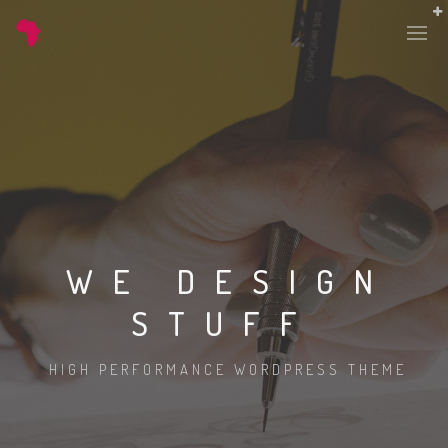
WE DESIGN
STUFF
HIGH PERFORMANCE WORDPRESS THEME