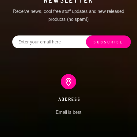
NEWSLETTER
Receive news, cool free stuff updates and new released
products (no spam!)
ADDRESS
Email is best