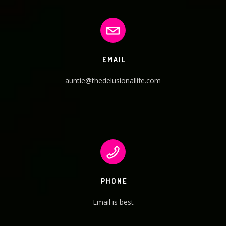
EMAIL
auntie@thedelusionallife.com
PHONE
Email is best