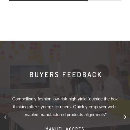
BUYERS FEEDBACK
s
"Compellingly fashion low-risk high-yield "outside the box"
ly
thinking after synergistic users. Quickly empower web-
w
enabled manufactured products alignments"
MANUEL AÇORES