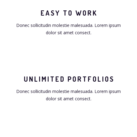
EASY TO WORK
Donec sollicitudin molestie malesuada. Lorem ipsum
dolor sit amet consect.
UNLIMITED PORTFOLIOS
Donec sollicitudin molestie malesuada. Lorem ipsum
dolor sit amet consect.