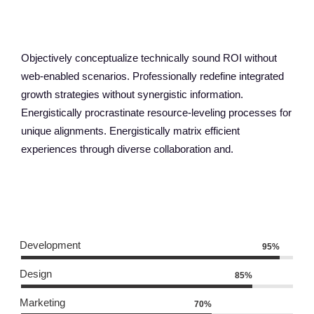
ABOUT OUR AGENCY
Objectively conceptualize technically sound ROI without
web-enabled scenarios. Professionally redefine integrated
growth strategies without synergistic information.
Energistically procrastinate resource-leveling processes for
unique alignments. Energistically matrix efficient
experiences through diverse collaboration and.
OUR SKILLS
Development
95%
Design
85%
Marketing
70%