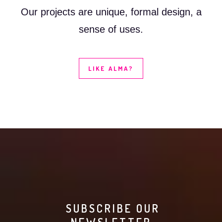
Our projects are unique, formal design, a
sense of uses.
LIKE ALMA?
SUBSCRIBE OUR