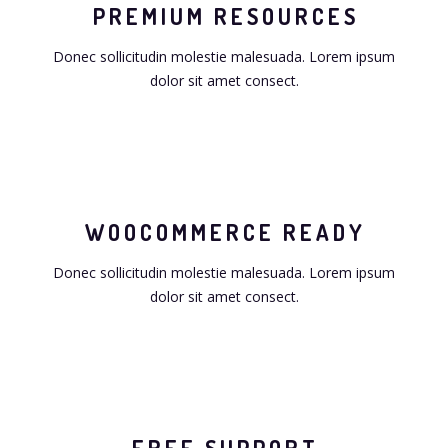
PREMIUM RESOURCES
Donec sollicitudin molestie malesuada. Lorem ipsum
dolor sit amet consect.
WOOCOMMERCE READY
Donec sollicitudin molestie malesuada. Lorem ipsum
dolor sit amet consect.