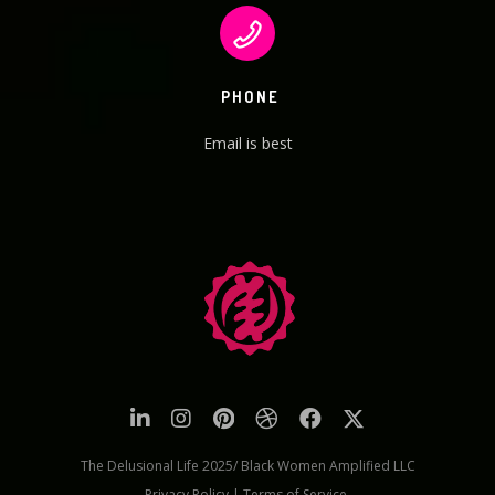
PHONE
Email is best
The Delusional Life 2025/ Black Women Amplified LLC
Privacy Policy
|
Terms of Service.