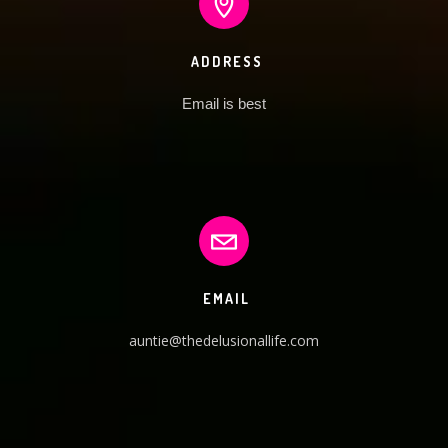
ADDRESS
Email is best
EMAIL
auntie@thedelusionallife.com