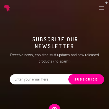
SUBSCRIBE OUR
NEWSLETTER
Receive news, cool free stuff updates and new released
products (no spam!)