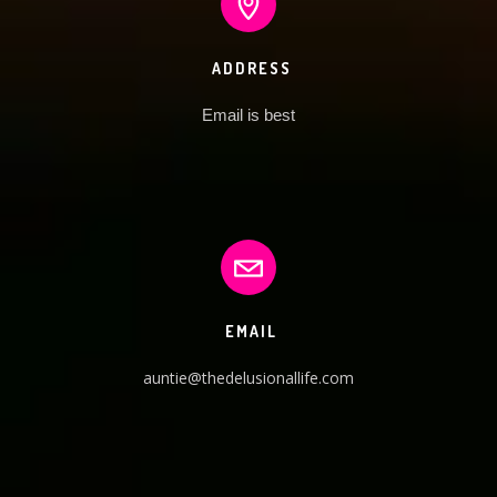
ADDRESS
Email is best
EMAIL
auntie@thedelusionallife.com