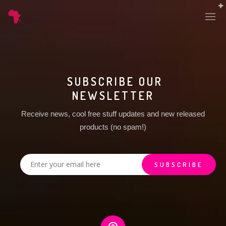
SUBSCRIBE OUR
NEWSLETTER
Receive news, cool free stuff updates and new released
products (no spam!)