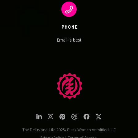
PHONE
Email is best
The Delusional Life 2025/ Black Women Amplified LLC
Privacy Policy
|
Terms of Service.