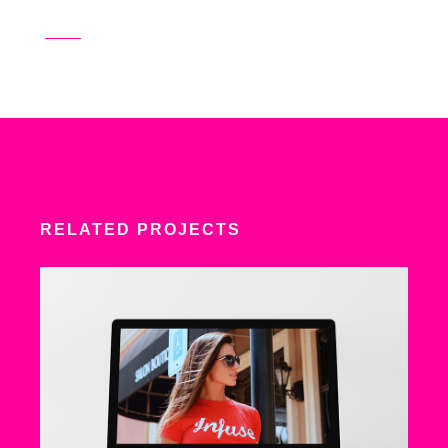
RELATED PROJECTS