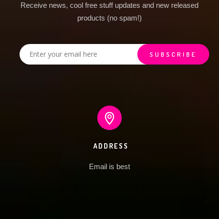
Receive news, cool free stuff updates and new released
products (no spam!)
ADDRESS
Email is best