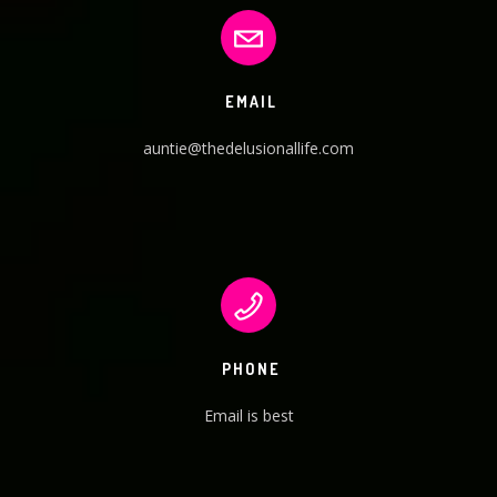
EMAIL
auntie@thedelusionallife.com
PHONE
Email is best