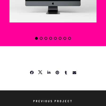
NEW IMAC
SHARE PROJECT
PREVIOUS PROJECT