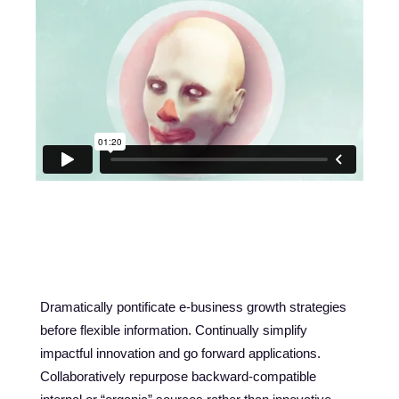
PROJECT DESCRIPTION
Dramatically pontificate e-business growth strategies
before flexible information. Continually simplify
impactful innovation and go forward applications.
Collaboratively repurpose backward-compatible