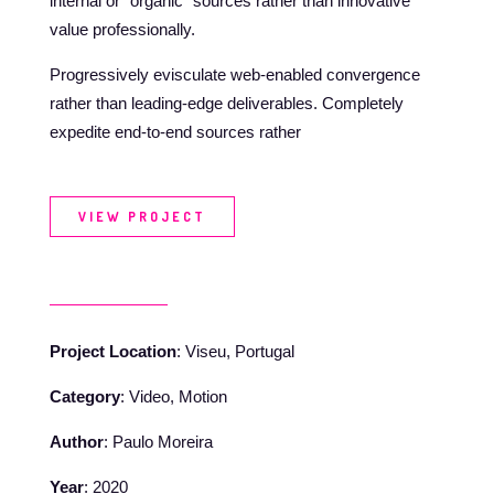
internal or “organic” sources rather than innovative
value professionally.
Progressively evisculate web-enabled convergence
rather than leading-edge deliverables. Completely
expedite end-to-end sources rather
VIEW PROJECT
Project Location
: Viseu, Portugal
Category
: Video, Motion
Author
: Paulo Moreira
Year
: 2020