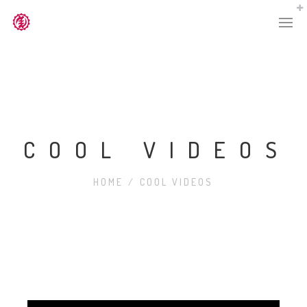
COOL VIDEOS
HOME
/
COOL VIDEOS