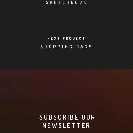
SKETCHBOOK
NEXT PROJECT
SHOPPING BAGS
SUBSCRIBE OUR
NEWSLETTER