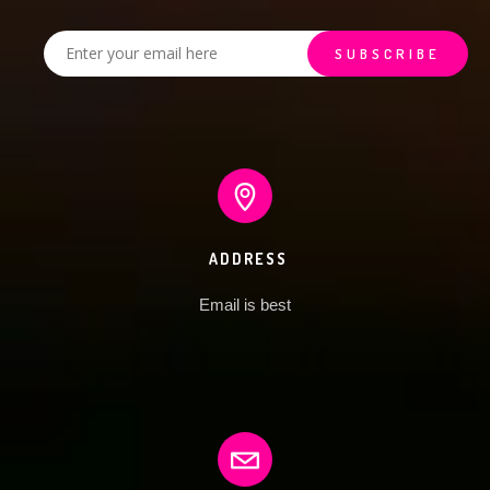
ADDRESS
Email is best