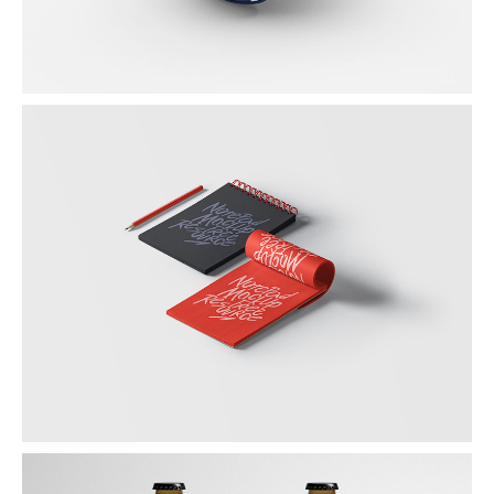
SKETCHBOOK
Graphic / Photography