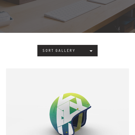
SORT GALLERY
COOL HELMET
Photoshop / Illustrator