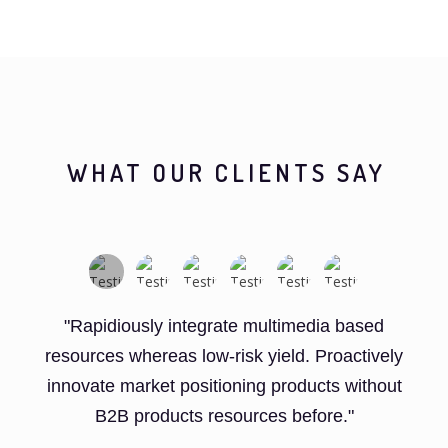
WHAT OUR CLIENTS SAY
"Rapidiously integrate multimedia based
resources whereas low-risk yield. Proactively
innovate market positioning products without
B2B products resources before."