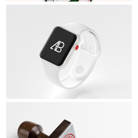
APPLE IWATCH
by Unsplash