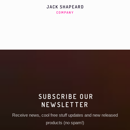
JACK SHAPEARD
COMPANY
SUBSCRIBE OUR
NEWSLETTER
Receive news, cool free stuff updates and new released
products (no spam!)