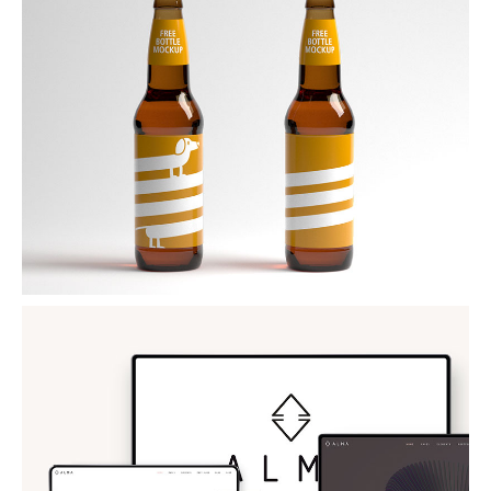
BEER MOCKUP
PSD Mockup
ALMA THEME
WordPress Theme