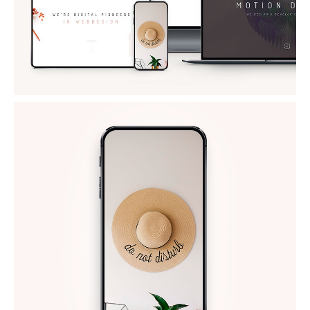
NEW IPHONE X
Mockups