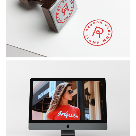
RED STAMP
by Unsplash
NEW IMAC
Photography / Photoshop