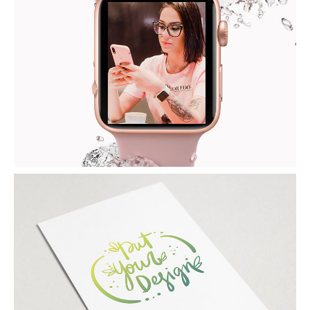
IWATCH
Tech / Apple
PAPER MOCKUP
Photoshop