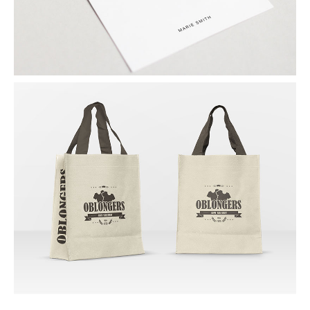
SHOPPING BAGS
By Naapo