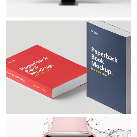
PAPERBACK BOOK
By Naapo Agency