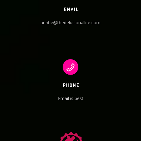
EMAIL
auntie@thedelusionallife.com
PHONE
Email is best