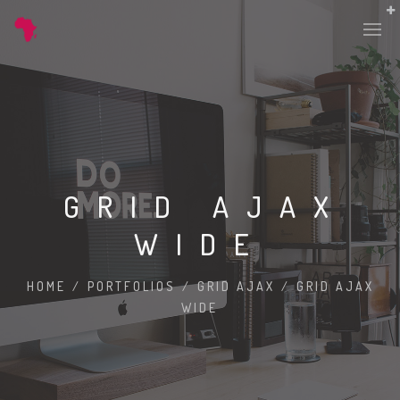
GRID AJAX
WIDE
HOME
/
PORTFOLIOS
/
GRID AJAX
/
GRID AJAX
WIDE