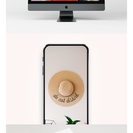
DO NOT DISTURB