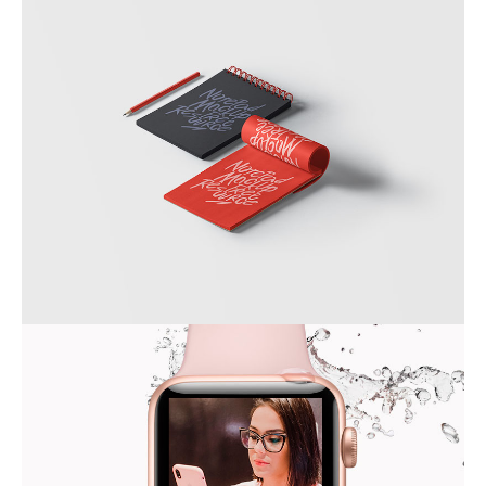
SKETCHBOOK