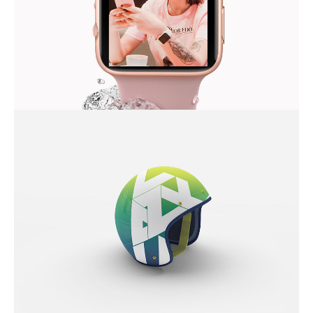
MODERN IWATCH
COOL HELMET