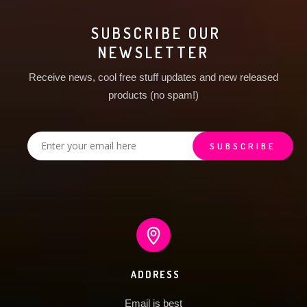
SUBSCRIBE OUR
NEWSLETTER
Receive news, cool free stuff updates and new released
products (no spam!)
ADDRESS
Email is best