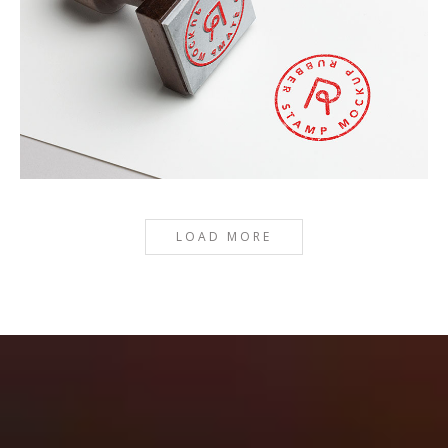
RED STAMP
LOAD MORE