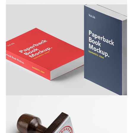
ALMA BOOKS