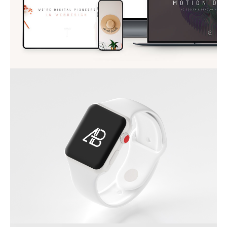
APPLE IWATCH