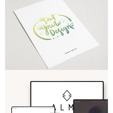
COOL VIDEOS
ALMA THEME