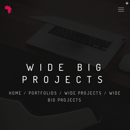
WIDE BIG
PROJECTS
HOME
/
PORTFOLIOS
/
WIDE PROJECTS
/
WIDE
BIG PROJECTS