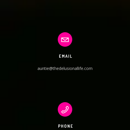
EMAIL
auntie@thedelusionallife.com
PHONE