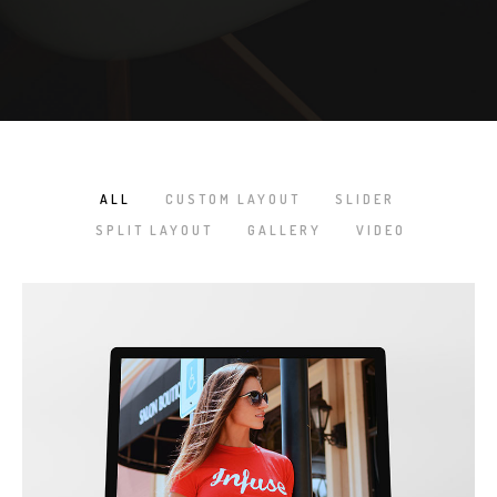
ALL
CUSTOM LAYOUT
SLIDER
/
/
/
SPLIT LAYOUT
GALLERY
VIDEO
/
/
NEW IMAC